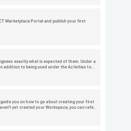
ACT Marketplace Portal and publish your first
ssignees exactly what is expected of them. Under a
n addition to being used under the Activities to
ulations of Jobs, Job milestones, and Activities by
we will explore the types of checklists, how to
l guide you on how to go about creating your first
aven't yet created your Workspace, you can refer
ersion, you can refer to this article.