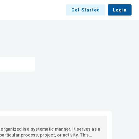
Get Started
Login
y organized in a systematic manner. It serves as a
articular process, project, or activity. This