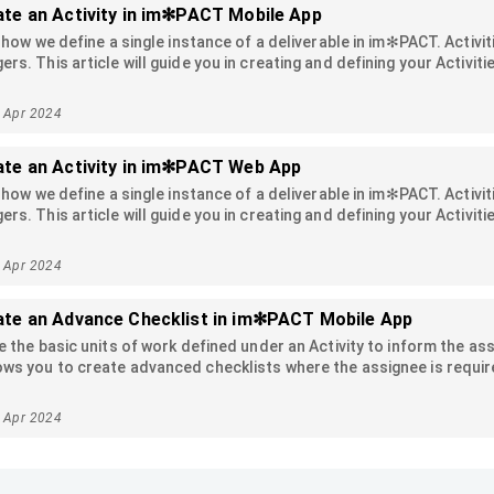
te an Activity in im✻PACT Mobile App
e how we define a single instance of a deliverable in im✻PACT. Acti
rs. This article will guide you in creating and defining your Activi
2 Apr 2024
ate an Activity in im✻PACT Web App
e how we define a single instance of a deliverable in im✻PACT. Acti
rs. This article will guide you in creating and defining your Activi
2 Apr 2024
ate an Advance Checklist in im✻PACT Mobile App
e the basic units of work defined under an Activity to inform the as
s you to create advanced checklists where the assignee is require
mply checking it off. In this article, we'll go over the various type
sic checklist, you can refer to this article.
5 Apr 2024