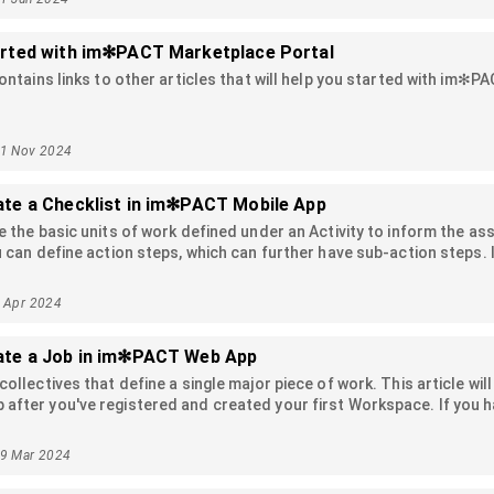
arted with im✻PACT Marketplace Portal
contains links to other articles that will help you started with im✻P
11 Nov 2024
ate a Checklist in im✻PACT Mobile App
e the basic units of work defined under an Activity to inform the a
u can define action steps, which can further have sub-action steps. I
checklist items, the checklists also contribute to the progress calc
number of completed checklist items and sub-items. In this article, 
5 Apr 2024
and how to use them.
ate a Job in im✻PACT Web App
collectives that define a single major piece of work. This article wil
fter you've registered and created your first Workspace. If you h
le. For information about how to create a Job in the im✻PACT Mobile v
29 Mar 2024