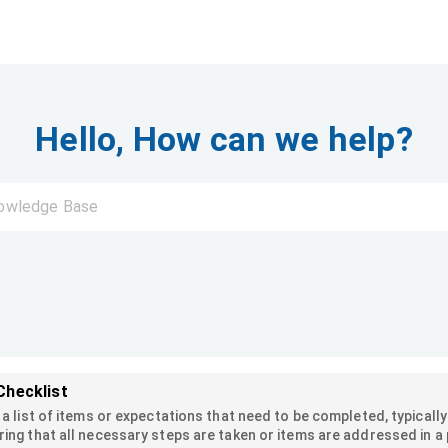
Hello, How can we help?
Checklist
s a list of items or expectations that need to be completed, typicall
ring that all necessary steps are taken or items are addressed in a p