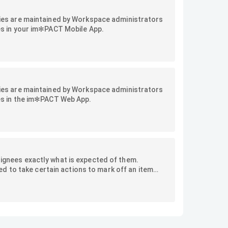
vities are maintained by Workspace administrators
ties in your im✻PACT Mobile App.
vities are maintained by Workspace administrators
ties in the im✻PACT Web App.
signees exactly what is expected of them.
d to take certain actions to mark off an item
s of advanced checklist options offered by im✻PACT.