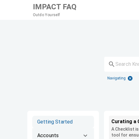
IMPACT FAQ
Outdo Yourself
Navigating
Curating a 
Getting Started
A Checklist i
Accounts
tool for ensu