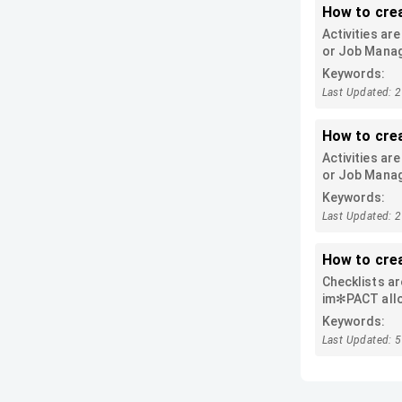
How to crea
Activities ar
or Job Manage
Keywords:
Last Updated: 
How to cre
Activities ar
or Job Manage
Keywords:
Last Updated: 
How to cre
Checklists ar
im✻PACT allow
instead of si
Keywords:
To create a ba
Last Updated: 