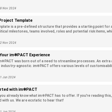
 be used when defining an activity for an actioner, verifier or accept
18 Nov 2024
Project Template
plate is a pre-defined structure that provides a starting point for a 
itical milestones, teams involved, roles and potential risk items, whi
ates help streamline the setup process, enforce consistency acros
the beginning.
12 Nov 2024
Your im✻PACT Experience
m✻PACT was born out of a need to streamline processes. An extra a
 industry-agnostic. im✻PACT offers various levels of customisability
ing their projects, law firms tracking their cases, accounting firm
ndardize their inventory and QA processes. This article will guide 
11 Jun 2024
arted with im✻PACT
, you already know what im✻PACT has to offer. If you're reading thi
d with us. We are ecstatic to hear that!
11 Jun 2024