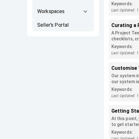
checklist can
Keywords:
Last Updated: 
Workspaces
Seller's Portal
Curating a 
A Project Tem
checklists, cr
Project templ
Keywords:
applied from 
Last Updated: 
Customise 
Our system i
our system is
company track
Keywords:
trying to sta
Last Updated: 
your needs.
Getting St
At this point
to get starte
Keywords:
Last Updated: 