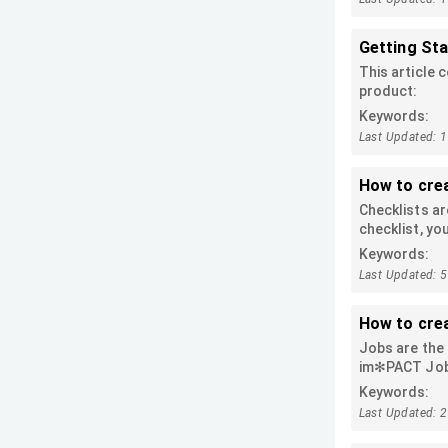
Getting St
This article 
product:
Keywords:
Last Updated: 
How to cre
Checklists ar
checklist, yo
mark off the 
Keywords:
counting the 
Last Updated: 
create them 
How to cre
Jobs are the 
im✻PACT Job a
to this artic
Keywords:
Last Updated: 