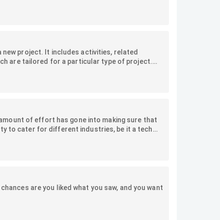
or.
new project. It includes activities, related
ch are tailored for a particular type of project.
s similar projects and ensure best practices are
mount of effort has gone into making sure that
 to cater for different industries, be it a tech
s maintaining their accounts, or even warehouses
you in some customisations you can make to suit
s, chances are you liked what you saw, and you want