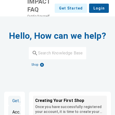
IMPACT
FAQ
Get Started
Login
Outdo Yourself
Hello, How can we help?
Shop
Creating Your First Shop
Getting Started
Once you have successfully registered
Accounts
your account, it is time to create your