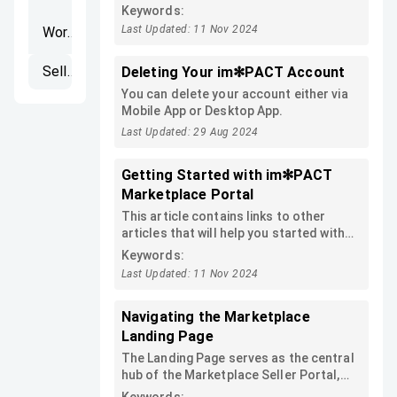
first shop!
Keywords:
Last Updated: 11 Nov 2024
Workspaces
Seller's Portal
Deleting Your im✻PACT Account
You can delete your account either via
Mobile App or Desktop App.
Last Updated: 29 Aug 2024
Getting Started with im✻PACT
Marketplace Portal
This article contains links to other
articles that will help you started with
im✻PACT Marketplace Portal and
Keywords:
publish your first product:
Last Updated: 11 Nov 2024
Navigating the Marketplace
Landing Page
The Landing Page serves as the central
hub of the Marketplace Seller Portal,
providing a summary of other screens.