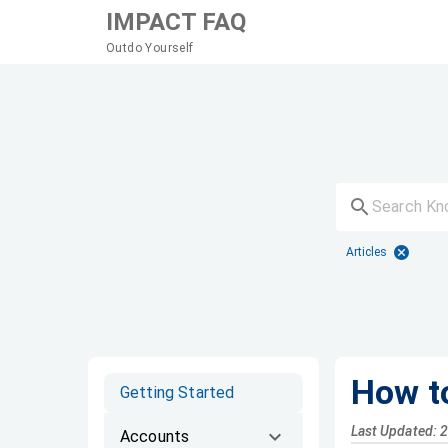
IMPACT FAQ
Outdo Yourself
Articles
How t
Getting Started
Last Updated: 
Accounts