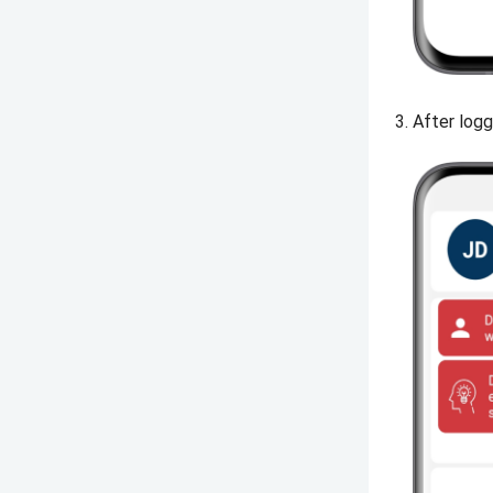
After logg