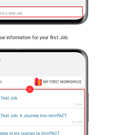
our information for your first Job.