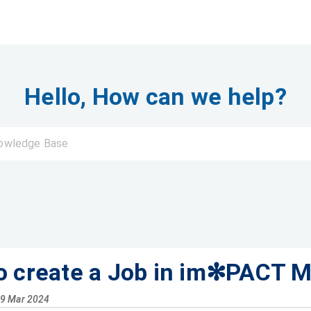
Hello, How can we help?
o create a Job in im✻PACT M
29 Mar 2024