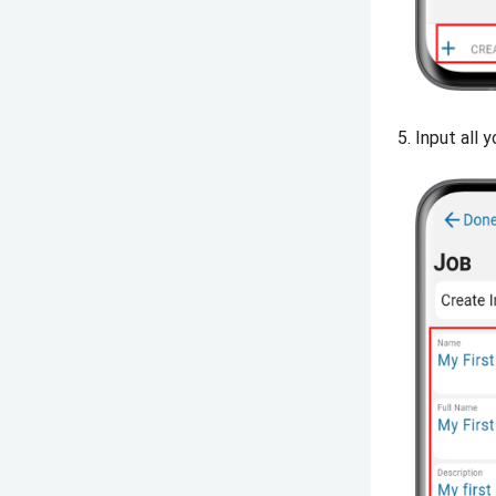
Input all y