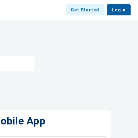
Get Started
Login
obile App