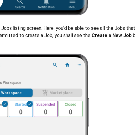
e Jobs listing screen. Here, you'd be able to see all the Jobs tha
permitted to create a Job, you shall see the
Create a New Job
b