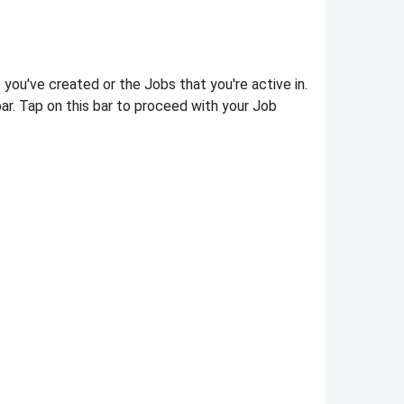
t you've created or the Jobs that you're active in.
ar. Tap on this bar to proceed with your Job