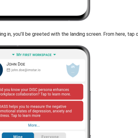
ing in, you'll be greeted with the landing screen. From here, tap