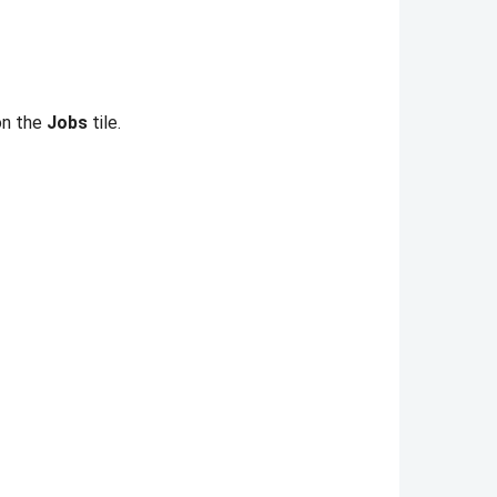
 on the
Jobs
tile.