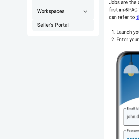
Jobs are the c
first im✻PACT
Workspaces
can refer to
t
Seller's Portal
Launch yo
Enter your