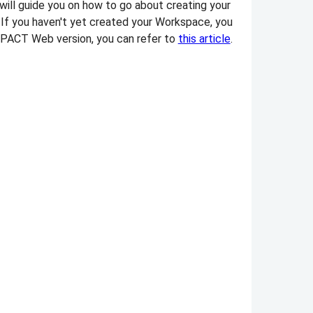
 will guide you on how to go about creating your
 If you haven't yet created your Workspace, you
m✻PACT Web version, you can refer to
this article
.