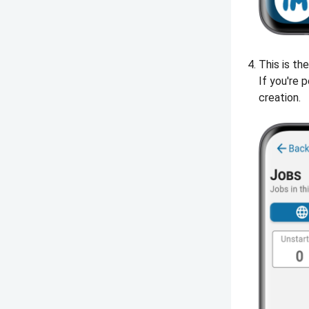
This is th
If you're 
creation.