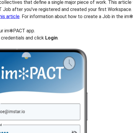
ollectives that define a single major piece of work. This article
 Job after you've registered and created your first Workspace.
his article
. For information about how to create a Job in the i
ur im✻PACT app.
 credentials and click
Login
.