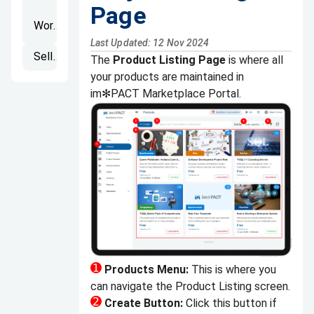
Page
Workspaces
Last Updated: 12 Nov 2024
Seller's Portal
The
Product Listing Page
is where all
your products are maintained in
im✻PACT Marketplace Portal.
Products Menu:
This is where you
can navigate the Product Listing screen.
Create Button:
Click this button if