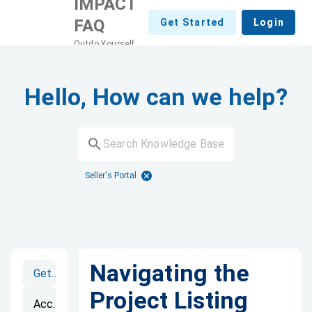
IMPACT
FAQ
Get Started
Login
Outdo Yourself
Hello, How can we help?
Seller's Portal
Navigating the
Getting Started
Project Listing
Accounts