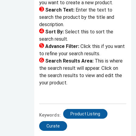
you want to create a new product.
Search Text:
Enter the text to
search the product by the title and
description.
Sort By:
Select this to sort the
search result.
Advance Filter:
Click this if you want
to refine your search results.
Search Results Area:
This is where
the search result will appear. Click on
the search results to view and edit the
your product.
Product Listing
Keywords:
Curate